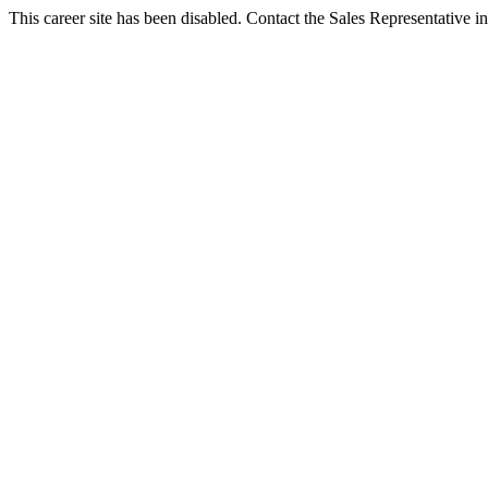
This career site has been disabled. Contact the Sales Representative in 